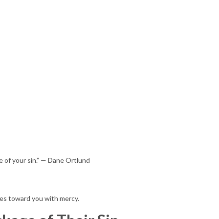
e of your sin.” — Dane Ortlund
ves toward you with mercy.