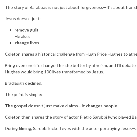
The story of Barabbas is not just about forgiveness—it’s about trans
Jesus doesn’t just:
remove guilt
He also:
change lives
Coleton shares a historical challenge from Hugh Price Hughes to athe
Bring even one life changed for the better by atheism, and I’ll debate
Hughes would bring 100 lives transformed by Jesus.
Bradlaugh declined.
The point is simple:
The gospel doesn’t just make claims—it changes people.
Coleton then shares the story of actor Pietro Sarubbi (who played B
During filming, Sarubbi locked eyes with the actor portraying Jes