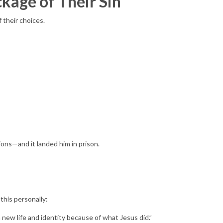
ckage of Their Sin
their choices.
ions—and it landed him in prison.
this personally:
 a new life and identity because of what Jesus did.”