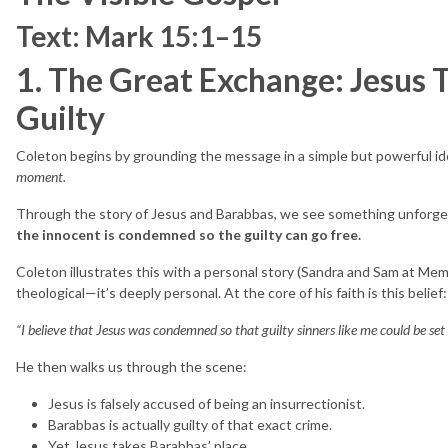
Text: Mark 15:1–15
1. The Great Exchange: Jesus T
Guilty
Coleton begins by grounding the message in a simple but powerful i
moment.
Through the story of Jesus and Barabbas, we see something unforge
the innocent is condemned so the guilty can go free.
Coleton illustrates this with a personal story (Sandra and Sam at Memp
theological—it’s deeply personal. At the core of his faith is this belief:
“I believe that Jesus was condemned so that guilty sinners like me could be set 
He then walks us through the scene:
Jesus is falsely accused of being an insurrectionist.
Barabbas is actually guilty of that exact crime.
Yet Jesus takes Barabbas’ place.