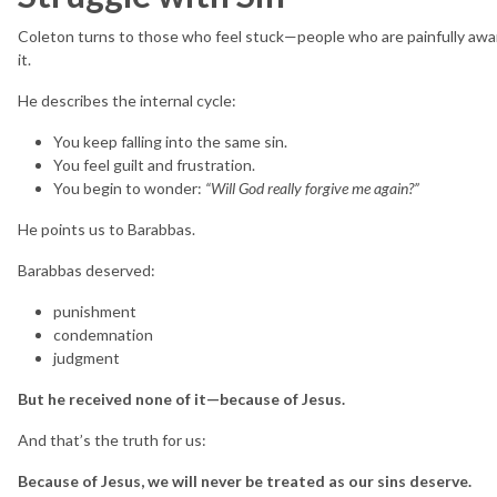
Coleton turns to those who feel stuck—people who are painfully aware
it.
He describes the internal cycle:
You keep falling into the same sin.
You feel guilt and frustration.
You begin to wonder:
“Will God really forgive me again?”
He points us to Barabbas.
Barabbas deserved:
punishment
condemnation
judgment
But he received none of it—because of Jesus.
And that’s the truth for us:
Because of Jesus, we will never be treated as our sins deserve.