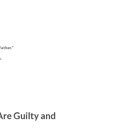
father.”
s.
re Guilty and