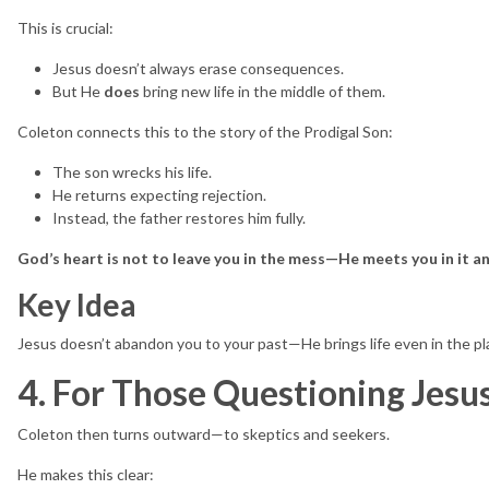
This is crucial:
Jesus doesn’t always erase consequences.
But He
does
bring new life in the middle of them.
Coleton connects this to the story of the Prodigal Son:
The son wrecks his life.
He returns expecting rejection.
Instead, the father restores him fully.
God’s heart is not to leave you in the mess—He meets you in it and
Key Idea
Jesus doesn’t abandon you to your past—He brings life even in the pl
4. For Those Questioning Jesus
Coleton then turns outward—to skeptics and seekers.
He makes this clear: