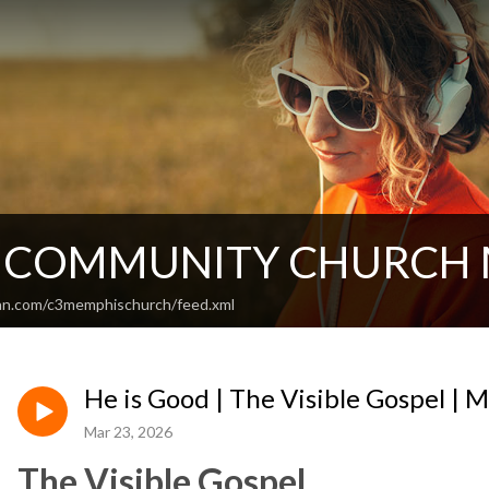
T COMMUNITY CHURCH
an.com/c3memphischurch/feed.xml
He is Good | The Visible Gospel | 
Mar 23, 2026
The Visible Gospel