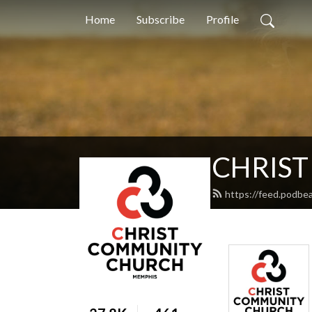
Home
Subscribe
Profile
CHRIS
https://feed.podbe