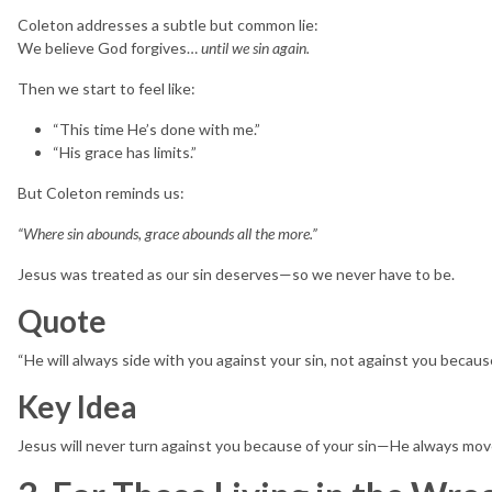
Coleton addresses a subtle but common lie:
We believe God forgives…
until we sin again.
Then we start to feel like:
“This time He’s done with me.”
“His grace has limits.”
But Coleton reminds us:
“Where sin abounds, grace abounds all the more.”
Jesus was treated as our sin deserves—so we never have to be.
Quote
“He will always side with you against your sin, not against you becaus
Key Idea
Jesus will never turn against you because of your sin—He always mo