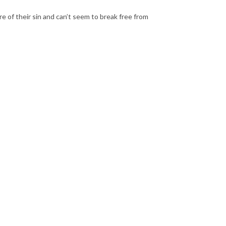
 of their sin and can’t seem to break free from