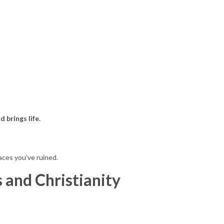
 brings life.
aces you’ve ruined.
 and Christianity