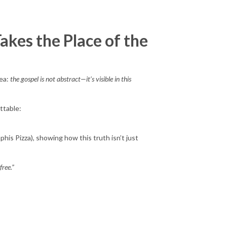
akes the Place of the
dea:
the gospel is not abstract—it’s visible in this
ttable:
his Pizza), showing how this truth isn’t just
free.”