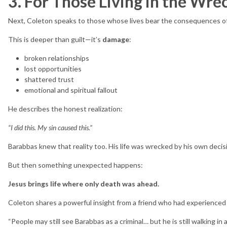
3. For Those Living in the Wre
Next, Coleton speaks to those whose lives bear the consequences of 
This is deeper than guilt—it’s
damage
:
broken relationships
lost opportunities
shattered trust
emotional and spiritual fallout
He describes the honest realization:
“I did this. My sin caused this.”
Barabbas knew that reality too. His life was wrecked by his own decis
But then something unexpected happens:
Jesus brings life where only death was ahead.
Coleton shares a powerful insight from a friend who had experienced 
“People may still see Barabbas as a criminal… but he is still walking in