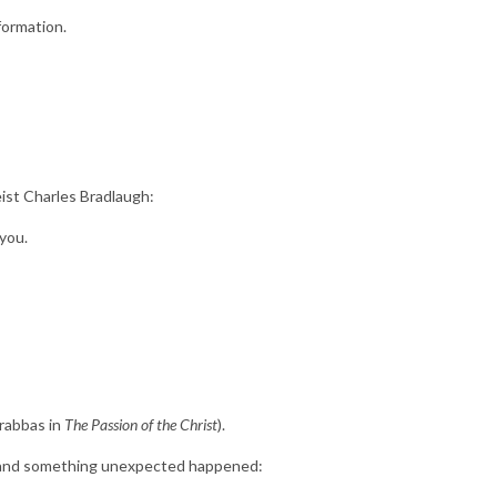
formation.
ist Charles Bradlaugh:
 you.
arabbas in
The Passion of the Christ
).
us—and something unexpected happened: