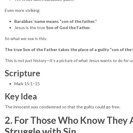
Even more striking:
Barabbas’ name means “son of the father.”
Jesus is the true
Son of God the Father.
So what we see is this:
The true Son of the Father takes the place of a guilty “son of the 
This is not just history—it’s a picture of what Jesus wants to do for u
Scripture
Mark 15:1–15
Key Idea
The innocent was condemned so that the guilty could go free.
2. For Those Who Know They A
Struggle with Sin