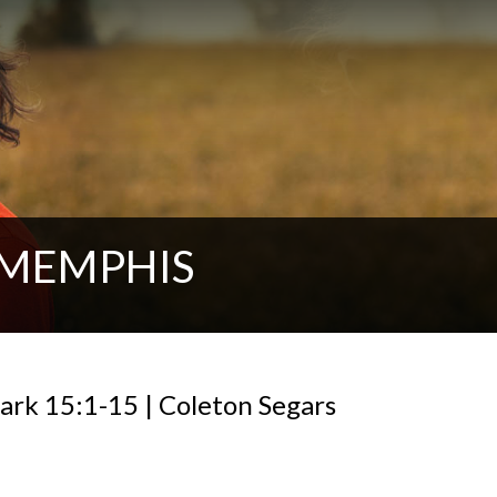
 MEMPHIS
Mark 15:1-15 | Coleton Segars