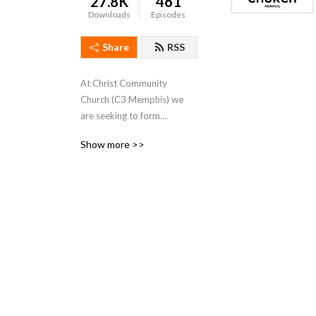
27.8K
461
Downloads
Episodes
Share
RSS
At Christ Community
Church (C3 Memphis) we
are seeking to form
followers in the way of Jesus
Show more >>
so the fame and deeds of
God are repeated in our
time. We meet on Sunday
mornings at 10:15AM.
For more information you
can go to c3memphis.org